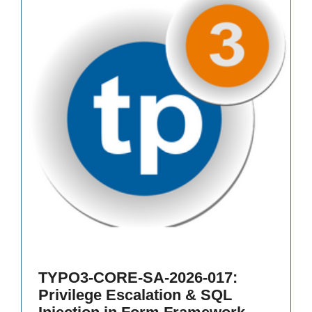
TYPO3-CORE-SA-2026-017:
Privilege Escalation & SQL