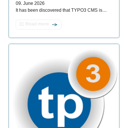
09. June 2026
It has been discovered that TYPO3 CMS is…
Read more