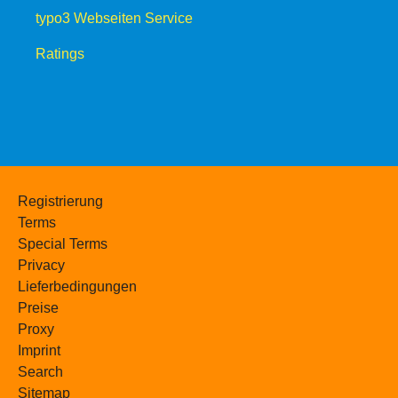
typo3 Webseiten Service
Ratings
Registrierung
Terms
Special Terms
Privacy
Lieferbedingungen
Preise
Proxy
Imprint
Search
Sitemap