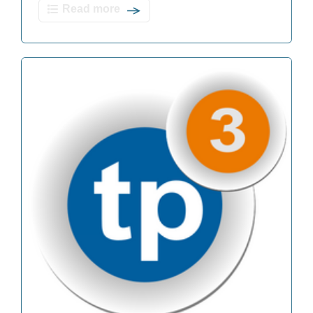
Read more