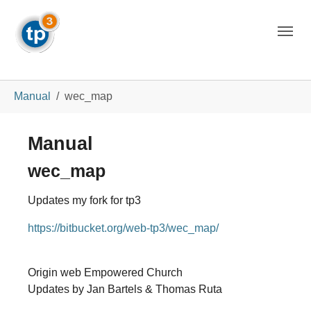
Skip to main navigation
Skip to main content
Skip to page footer
You are here:
Manual
wec_map
Manual
wec_map
Updates my fork for tp3
https://bitbucket.org/web-tp3/wec_map/
Origin web Empowered Church
Updates by Jan Bartels & Thomas Ruta