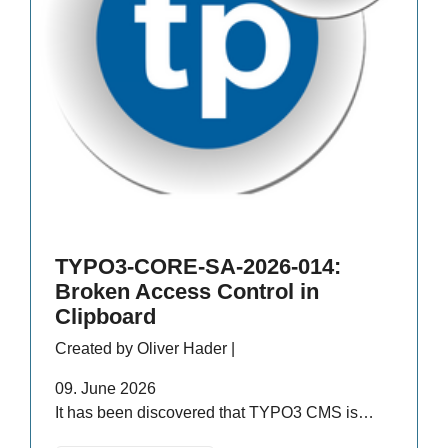
TYPO3-CORE-SA-2026-014:
Broken Access Control in
Clipboard
Created by Oliver Hader |
09. June 2026
It has been discovered that TYPO3 CMS is…