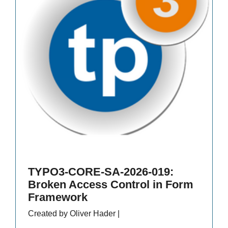
TYPO3-CORE-SA-2026-019:
Broken Access Control in Form
Framework
Created by Oliver Hader |