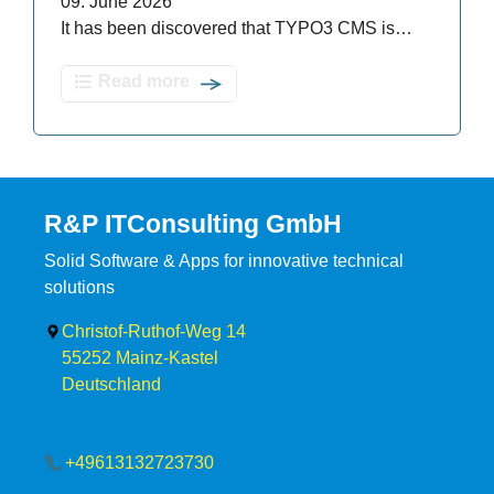
09. June 2026
It has been discovered that TYPO3 CMS is…
Read more
R&P ITConsulting GmbH
Solid Software & Apps for innovative technical
solutions
Christof-Ruthof-Weg 14
55252
Mainz-Kastel
Deutschland
+49613132723730