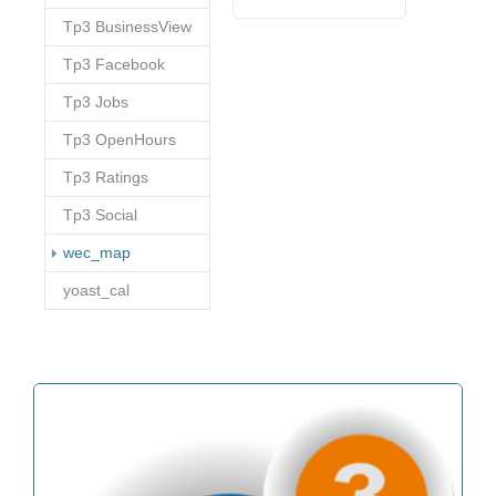
Tp3 BusinessView
Tp3 Facebook
Tp3 Jobs
Tp3 OpenHours
Tp3 Ratings
Tp3 Social
(current)
wec_map
yoast_cal