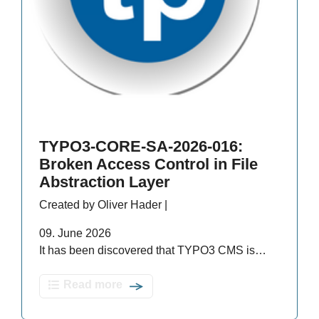
TYPO3-CORE-SA-2026-016:
Broken Access Control in File
Abstraction Layer
Created by Oliver Hader |
09. June 2026
It has been discovered that TYPO3 CMS is…
Read more