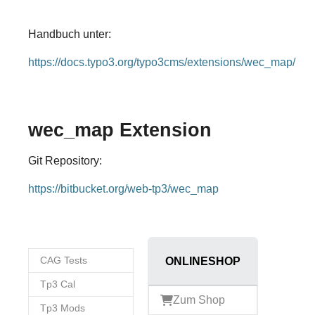
Handbuch unter:
https://docs.typo3.org/typo3cms/extensions/wec_map/
wec_map Extension
Git Repository:
https://bitbucket.org/web-tp3/wec_map
CAG Tests
ONLINESHOP
Tp3 Cal
Zum Shop
Tp3 Mods