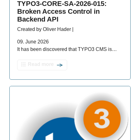
TYPO3-CORE-SA-2026-015:
Broken Access Control in
Backend API
Created by Oliver Hader |
09. June 2026
It has been discovered that TYPO3 CMS is…
Read more