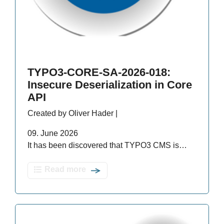
TYPO3-CORE-SA-2026-018:
Insecure Deserialization in Core
API
Created by Oliver Hader |
09. June 2026
It has been discovered that TYPO3 CMS is…
Read more