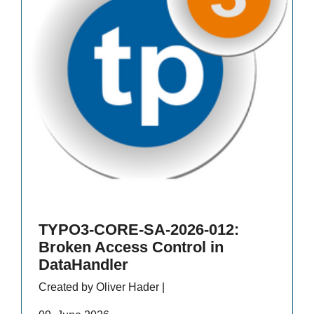
TYPO3-CORE-SA-2026-012:
Broken Access Control in
DataHandler
Created by Oliver Hader |