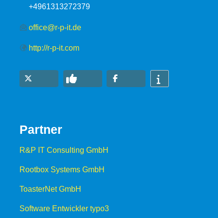
+4961313272379
office@r-p-it.de
http://r-p-it.com
Partner
R&P IT Consulting GmbH
Rootbox Systems GmbH
ToasterNet GmbH
Software Entwickler typo3