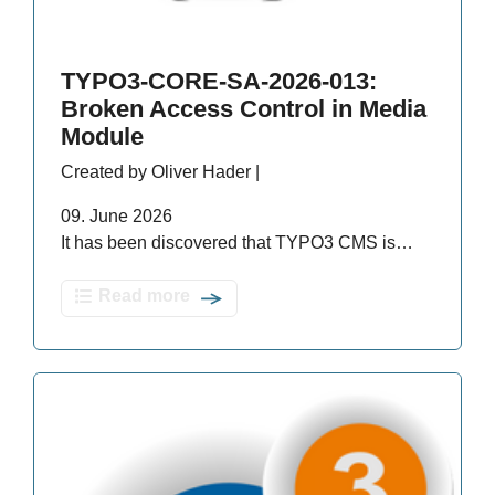
TYPO3-CORE-SA-2026-013:
Broken Access Control in Media
Module
Created by Oliver Hader |
09. June 2026
It has been discovered that TYPO3 CMS is…
Read more