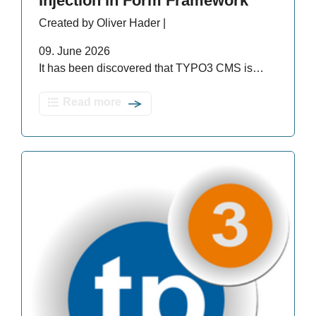
Injection in Form Framework
Created by Oliver Hader |
09. June 2026
It has been discovered that TYPO3 CMS is…
Read more