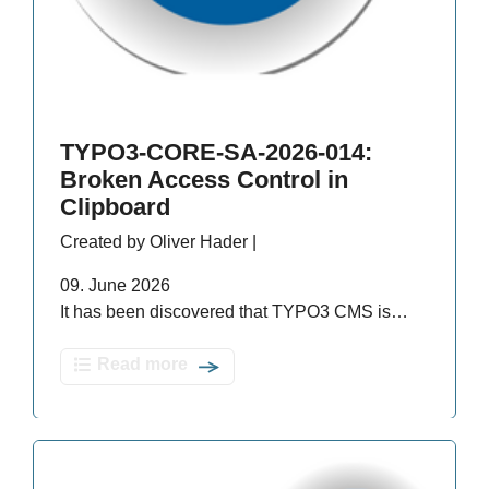
TYPO3-CORE-SA-2026-014:
Broken Access Control in
Clipboard
Created by Oliver Hader |
09. June 2026
It has been discovered that TYPO3 CMS is…
Read more