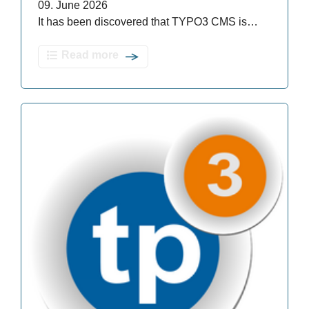
09. June 2026
It has been discovered that TYPO3 CMS is…
Read more