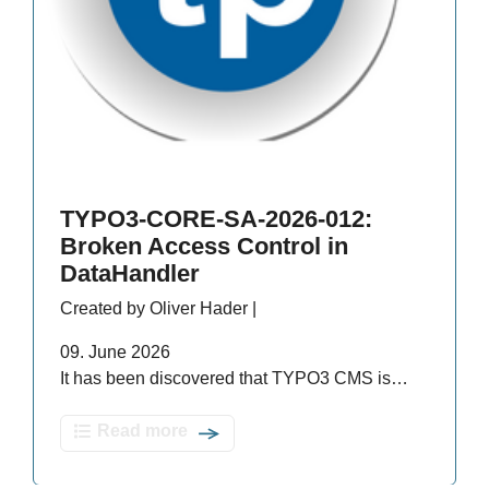
TYPO3-CORE-SA-2026-012:
Broken Access Control in
DataHandler
Created by Oliver Hader |
09. June 2026
It has been discovered that TYPO3 CMS is…
Read more