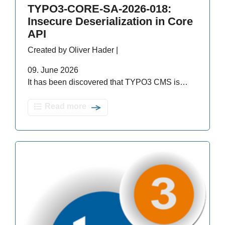
TYPO3-CORE-SA-2026-018:
Insecure Deserialization in Core
API
Created by Oliver Hader |
09. June 2026
It has been discovered that TYPO3 CMS is…
Read more