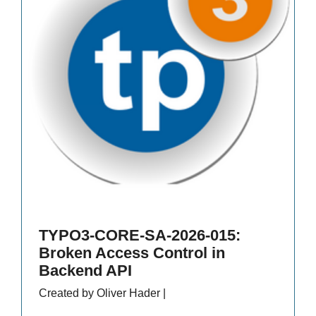
TYPO3-CORE-SA-2026-015:
Broken Access Control in
Backend API
Created by Oliver Hader |