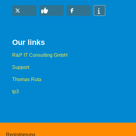
Our links
R&P IT Consulting GmbH
Support
Thomas Ruta
tp3
Registrierung