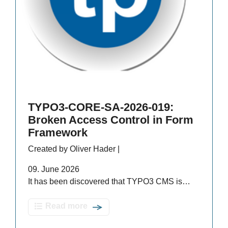
TYPO3-CORE-SA-2026-019:
Broken Access Control in Form
Framework
Created by Oliver Hader |
09. June 2026
It has been discovered that TYPO3 CMS is…
Read more