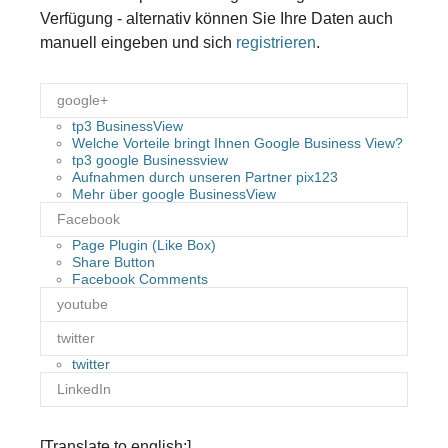
Verfügung - alternativ können Sie Ihre Daten auch
manuell eingeben und sich
registrieren
.
google+
tp3 BusinessView
Welche Vorteile bringt Ihnen Google Business View?
tp3 google Businessview
Aufnahmen durch unseren Partner pix123
Mehr über google BusinessView
Facebook
Page Plugin (Like Box)
Share Button
Facebook Comments
youtube
twitter
twitter
LinkedIn
[Translate to english:]