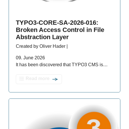
TYPO3-CORE-SA-2026-016:
Broken Access Control in File
Abstraction Layer
Created by Oliver Hader |
09. June 2026
It has been discovered that TYPO3 CMS is…
Read more