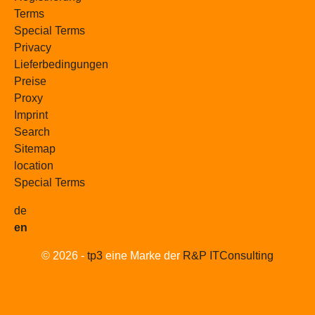
Terms
Special Terms
Privacy
Lieferbedingungen
Preise
Proxy
Imprint
Search
Sitemap
location
Special Terms
de
en
© 2026 -
tp3
eine Marke der
R&P ITConsulting