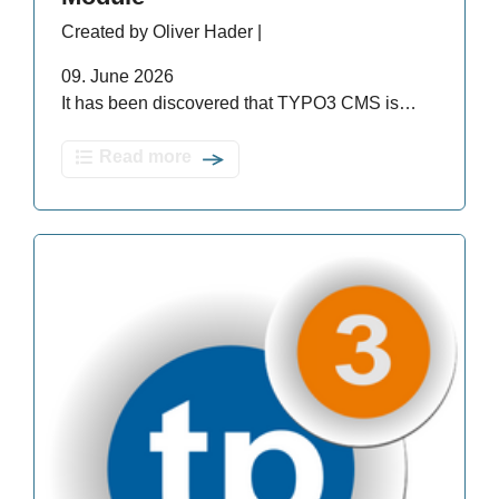
Created by Oliver Hader |
09. June 2026
It has been discovered that TYPO3 CMS is…
Read more