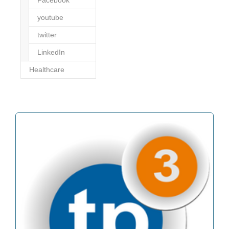
youtube
twitter
LinkedIn
Healthcare