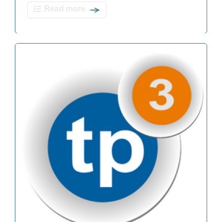
Read more