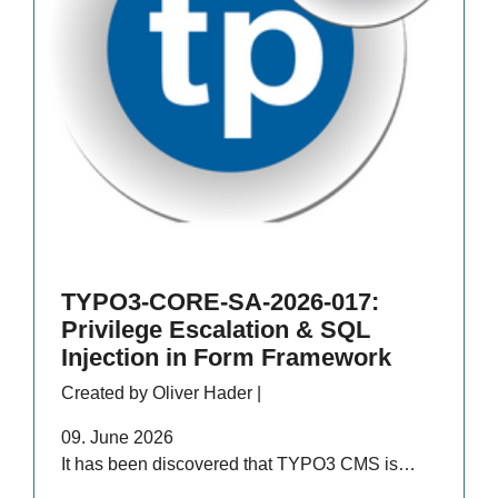
TYPO3-CORE-SA-2026-017:
Privilege Escalation & SQL
Injection in Form Framework
Created by Oliver Hader |
09. June 2026
It has been discovered that TYPO3 CMS is…