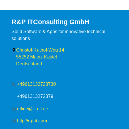
R&P ITConsulting GmbH
Solid Software & Apps for innovative technical
solutions
Christof-Ruthof-Weg 14
55252
Mainz-Kastel
Deutschland
+49613132723730
+4961313272379
office@r-p-it.de
http://r-p-it.com