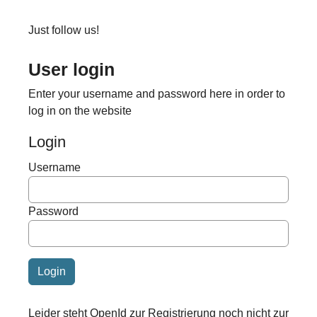
Just follow us!
User login
Enter your username and password here in order to
log in on the website
Login
Username
Password
Leider steht OpenId zur Registrierung noch nicht zur