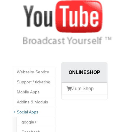
Webseite Service
ONLINESHOP
Support / ticketing
Zum Shop
Mobile Apps
Addins & Moduls
(current)
Social Apps
google+
Facebook