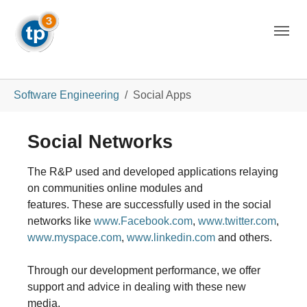
Skip to main navigation
Skip to main content
Skip to page footer
You are here:
Software Engineering
Social Apps
Social Networks
The R&P used and developed applications relaying
on communities online modules and
features.
These are successfully used in the social
networks like
www.Facebook.com
,
www.twitter.com
,
www.myspace.com
,
www.linkedin.com
and others.
Through our development performance, we offer
support and advice in dealing with these new
media.