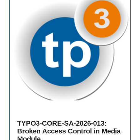
TYPO3-CORE-SA-2026-013:
Broken Access Control in Media
Module