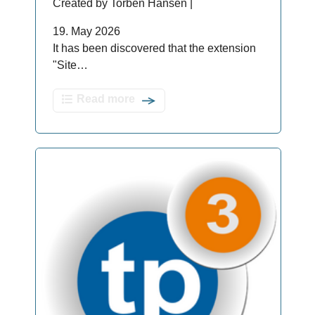
Created by Torben Hansen |
19. May 2026
It has been discovered that the extension
"Site…
Read more