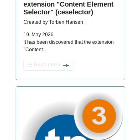
extension "Content Element
Selector" (ceselector)
Created by Torben Hansen |
19. May 2026
It has been discovered that the extension
"Content…
Read more