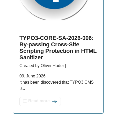
TYPO3-CORE-SA-2026-006:
By-passing Cross-Site
Scripting Protection in HTML
Sanitizer
Created by Oliver Hader |
09. June 2026
It has been discovered that TYPO3 CMS
is…
Read more