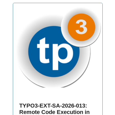
TYPO3-EXT-SA-2026-013:
Remote Code Execution in