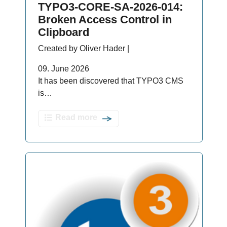
TYPO3-CORE-SA-2026-014:
Broken Access Control in
Clipboard
Created by Oliver Hader |
09. June 2026
It has been discovered that TYPO3 CMS
is…
Read more