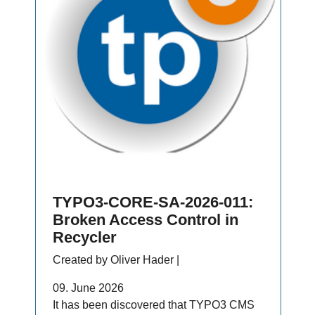
TYPO3-CORE-SA-2026-011:
Broken Access Control in
Recycler
Created by Oliver Hader |
09. June 2026
It has been discovered that TYPO3 CMS