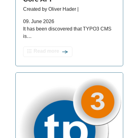
Created by Oliver Hader |
09. June 2026
It has been discovered that TYPO3 CMS
is…
Read more