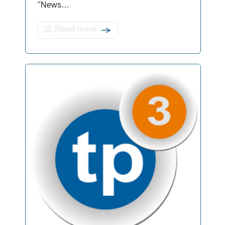
"News…
Read more