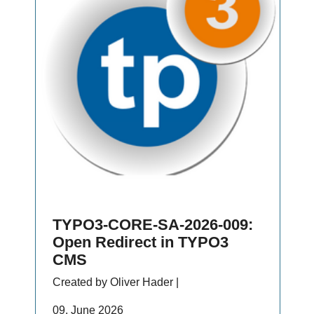
TYPO3-CORE-SA-2026-009:
Open Redirect in TYPO3
CMS
Created by Oliver Hader |
09. June 2026