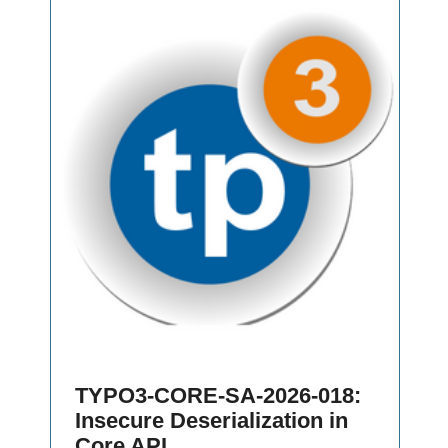
TYPO3-CORE-SA-2026-018:
Insecure Deserialization in
Core API