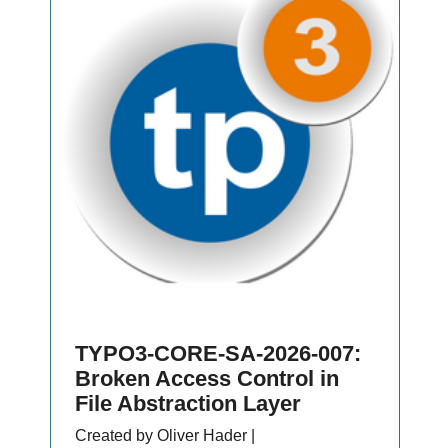
TYPO3-CORE-SA-2026-007:
Broken Access Control in
File Abstraction Layer
Created by Oliver Hader |