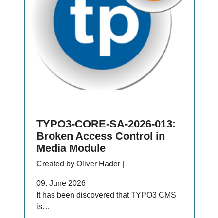
TYPO3-CORE-SA-2026-013:
Broken Access Control in
Media Module
Created by Oliver Hader |
09. June 2026
It has been discovered that TYPO3 CMS
is…