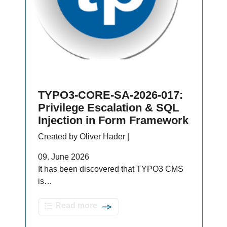
TYPO3-CORE-SA-2026-017:
Privilege Escalation & SQL
Injection in Form Framework
Created by Oliver Hader |
09. June 2026
It has been discovered that TYPO3 CMS
is…
Read more