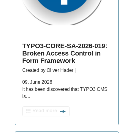
TYPO3-CORE-SA-2026-019:
Broken Access Control in
Form Framework
Created by Oliver Hader |
09. June 2026
It has been discovered that TYPO3 CMS
is…
Read more