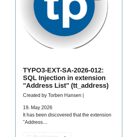
TYPO3-EXT-SA-2026-012:
SQL Injection in extension
"Address List" (tt_address)
Created by Torben Hansen |
19. May 2026
It has been discovered that the extension
"Address…
Read more