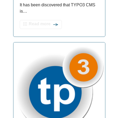
It has been discovered that TYPO3 CMS
is…
Read more