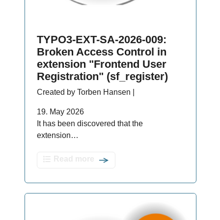
TYPO3-EXT-SA-2026-009:
Broken Access Control in
extension "Frontend User
Registration" (sf_register)
Created by Torben Hansen |
19. May 2026
It has been discovered that the
extension…
Read more