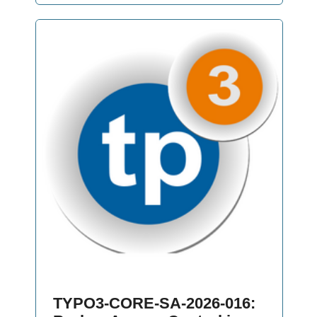
TYPO3-CORE-SA-2026-016: