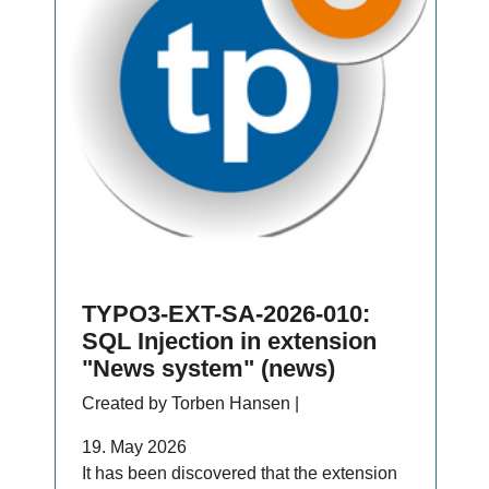
TYPO3-EXT-SA-2026-010:
SQL Injection in extension
"News system" (news)
Created by Torben Hansen |
19. May 2026
It has been discovered that the extension