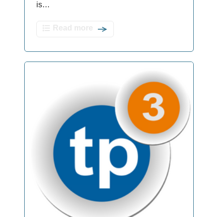
is…
Read more