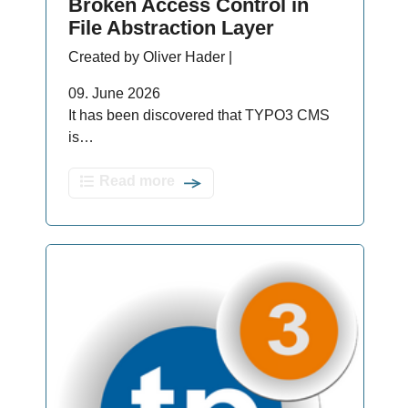
Broken Access Control in
File Abstraction Layer
Created by Oliver Hader |
09. June 2026
It has been discovered that TYPO3 CMS
is…
Read more