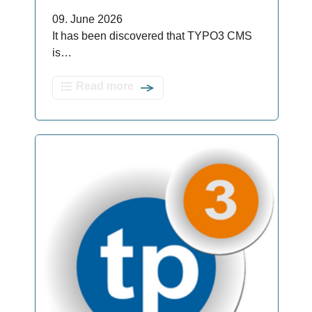
09. June 2026
It has been discovered that TYPO3 CMS
is…
Read more