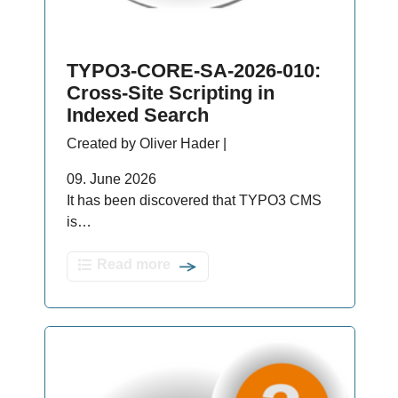
TYPO3-CORE-SA-2026-010:
Cross-Site Scripting in
Indexed Search
Created by Oliver Hader |
09. June 2026
It has been discovered that TYPO3 CMS
is…
Read more