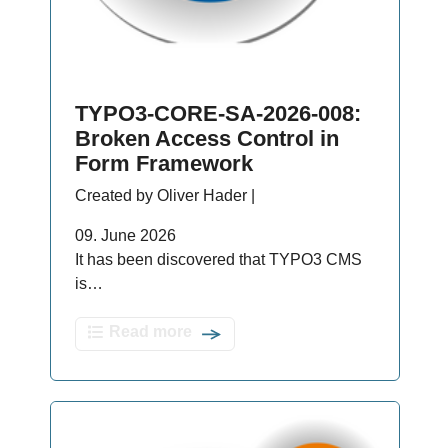
TYPO3-CORE-SA-2026-008:
Broken Access Control in
Form Framework
Created by Oliver Hader |
09. June 2026
It has been discovered that TYPO3 CMS
is…
Read more