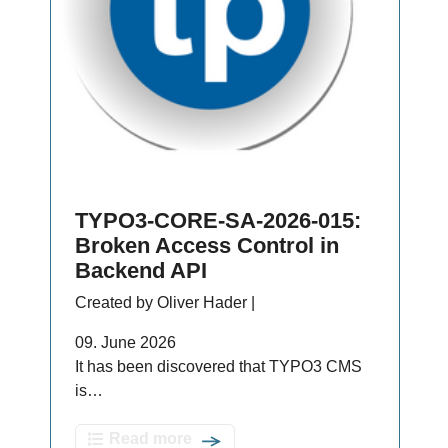
TYPO3-CORE-SA-2026-015:
Broken Access Control in
Backend API
Created by Oliver Hader |
09. June 2026
It has been discovered that TYPO3 CMS
is…
Read more