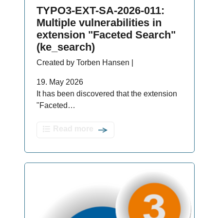
TYPO3-EXT-SA-2026-011:
Multiple vulnerabilities in
extension "Faceted Search"
(ke_search)
Created by Torben Hansen |
19. May 2026
It has been discovered that the extension
"Faceted…
Read more