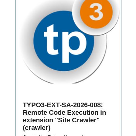
TYPO3-EXT-SA-2026-008:
Remote Code Execution in
extension "Site Crawler"
(crawler)