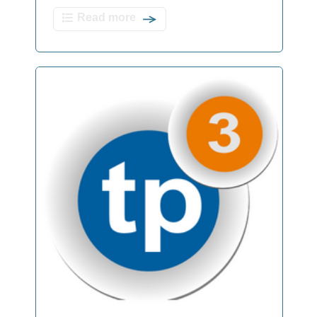
Read more