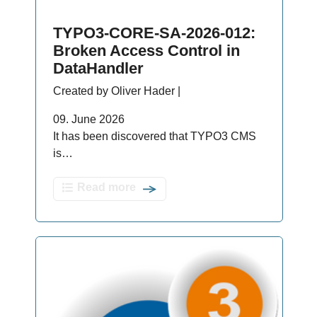
TYPO3-CORE-SA-2026-012:
Broken Access Control in
DataHandler
Created by Oliver Hader |
09. June 2026
It has been discovered that TYPO3 CMS
is…
Read more