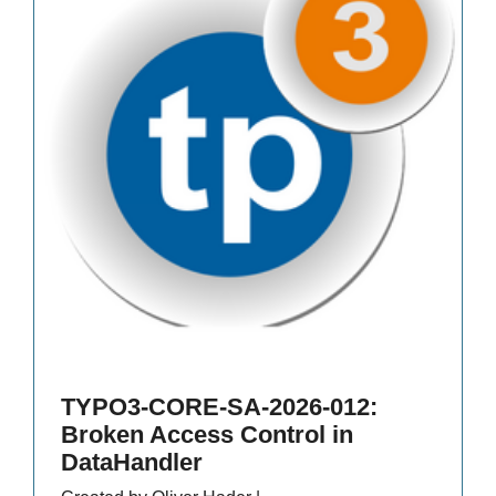
TYPO3-CORE-SA-2026-012:
Broken Access Control in
DataHandler