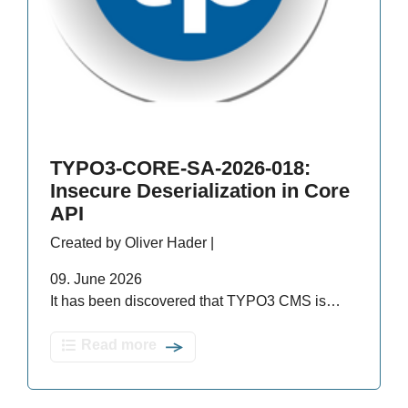
TYPO3-CORE-SA-2026-018:
Insecure Deserialization in Core
API
Created by Oliver Hader |
09. June 2026
It has been discovered that TYPO3 CMS is…
Read more