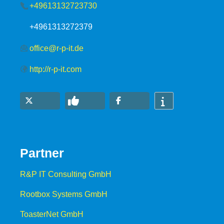
+49613132723730
+4961313272379
office@r-p-it.de
http://r-p-it.com
Partner
R&P IT Consulting GmbH
Rootbox Systems GmbH
ToasterNet GmbH