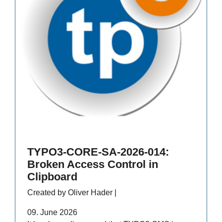
TYPO3-CORE-SA-2026-014:
Broken Access Control in
Clipboard
Created by Oliver Hader |
09. June 2026