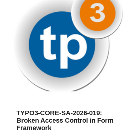
TYPO3-CORE-SA-2026-019:
Broken Access Control in Form
Framework