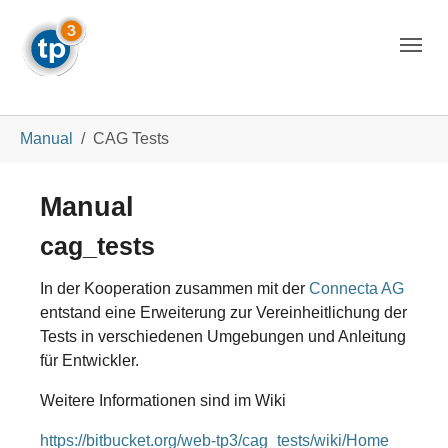
Skip to main navigation
Skip to main content
Skip to page footer
You are here:
Manual
CAG Tests
Manual
cag_tests
In der Kooperation zusammen mit der
Connecta AG
entstand eine Erweiterung zur Vereinheitlichung der
Tests in verschiedenen Umgebungen und Anleitung
für Entwickler.
Weitere Informationen sind im Wiki
https://bitbucket.org/web-tp3/cag_tests/wiki/Home