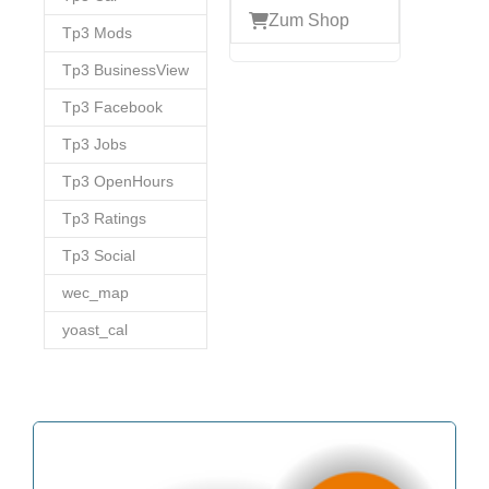
Zum Shop
Tp3 Mods
Tp3 BusinessView
Tp3 Facebook
Tp3 Jobs
Tp3 OpenHours
Tp3 Ratings
Tp3 Social
wec_map
yoast_cal