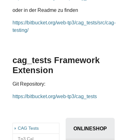
oder in der Readme zu finden
https://bitbucket.org/web-tp3/cag_tests/src/cag-
testing/
cag_tests Framework
Extension
Git Repository:
https://bitbucket.org/web-tp3/cag_tests
(current)
CAG Tests
ONLINESHOP
Tp3 Cal