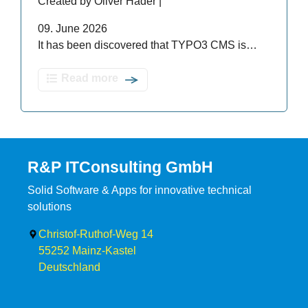
Created by Oliver Hader |
09. June 2026
It has been discovered that TYPO3 CMS is…
Read more
R&P ITConsulting GmbH
Solid Software & Apps for innovative technical
solutions
Christof-Ruthof-Weg 14
55252
Mainz-Kastel
Deutschland