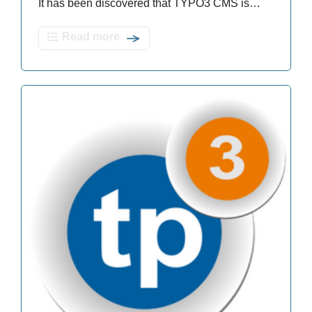
It has been discovered that TYPO3 CMS is…
Read more