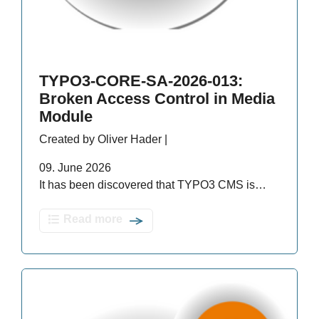
TYPO3-CORE-SA-2026-013:
Broken Access Control in Media
Module
Created by Oliver Hader |
09. June 2026
It has been discovered that TYPO3 CMS is…
Read more