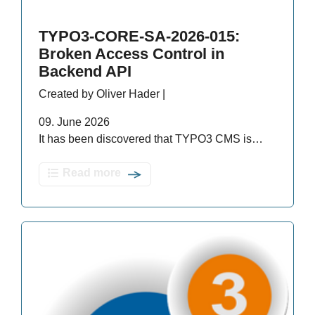
TYPO3-CORE-SA-2026-015:
Broken Access Control in
Backend API
Created by Oliver Hader |
09. June 2026
It has been discovered that TYPO3 CMS is…
Read more