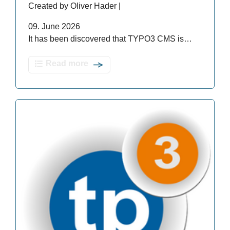
Created by Oliver Hader |
09. June 2026
It has been discovered that TYPO3 CMS is…
Read more