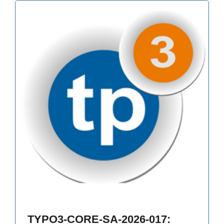
TYPO3-CORE-SA-2026-017: