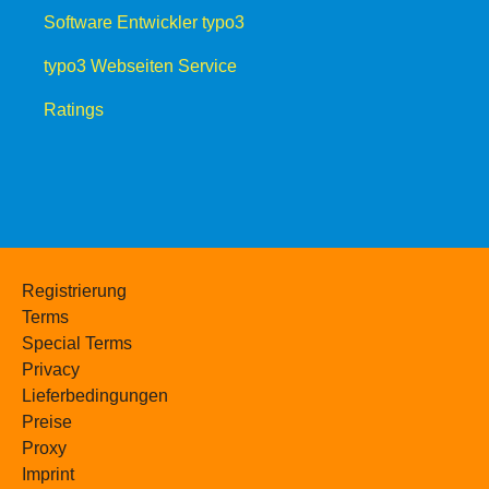
Software Entwickler typo3
typo3 Webseiten Service
Ratings
Registrierung
Terms
Special Terms
Privacy
Lieferbedingungen
Preise
Proxy
Imprint