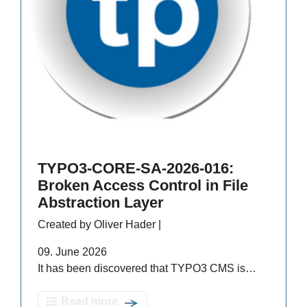
TYPO3-CORE-SA-2026-016:
Broken Access Control in File
Abstraction Layer
Created by Oliver Hader |
09. June 2026
It has been discovered that TYPO3 CMS is…
Read more