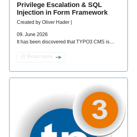
Privilege Escalation & SQL
Injection in Form Framework
Created by Oliver Hader |
09. June 2026
It has been discovered that TYPO3 CMS is…
Read more