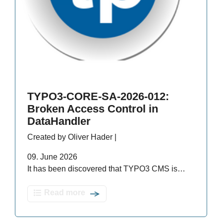
TYPO3-CORE-SA-2026-012:
Broken Access Control in
DataHandler
Created by Oliver Hader |
09. June 2026
It has been discovered that TYPO3 CMS is…
Read more