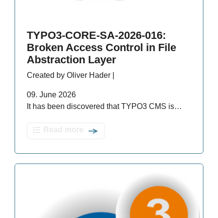
TYPO3-CORE-SA-2026-016:
Broken Access Control in File
Abstraction Layer
Created by Oliver Hader |
09. June 2026
It has been discovered that TYPO3 CMS is…
Read more