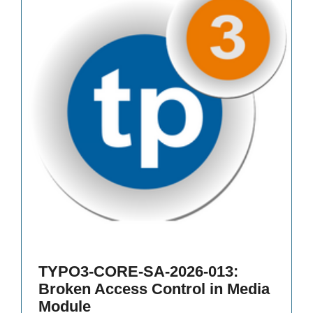
TYPO3-CORE-SA-2026-013:
Broken Access Control in Media
Module