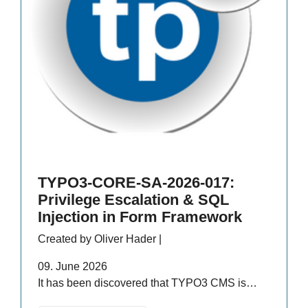
TYPO3-CORE-SA-2026-017:
Privilege Escalation & SQL
Injection in Form Framework
Created by Oliver Hader |
09. June 2026
It has been discovered that TYPO3 CMS is…