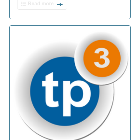
Read more