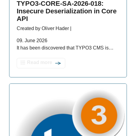
TYPO3-CORE-SA-2026-018:
Insecure Deserialization in Core
API
Created by Oliver Hader |
09. June 2026
It has been discovered that TYPO3 CMS is…
Read more