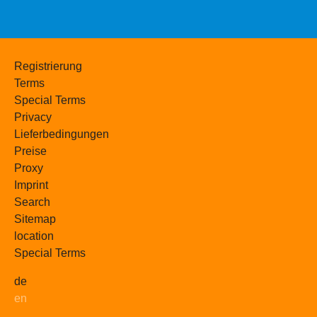
Registrierung
Terms
Special Terms
Privacy
Lieferbedingungen
Preise
Proxy
Imprint
Search
Sitemap
location
Special Terms
de
en