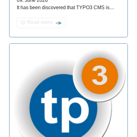
09. June 2026
It has been discovered that TYPO3 CMS is…
Read more