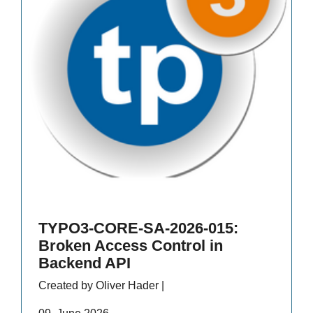
TYPO3-CORE-SA-2026-015:
Broken Access Control in
Backend API
Created by Oliver Hader |