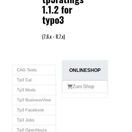
CAG Tests
ONLINESHOP
Tp3 Cal
Zum Shop
Tp3 Mods
Tp3 BusinessView
Tp3 Facebook
Tp3 Jobs
Tp3 OpenHours