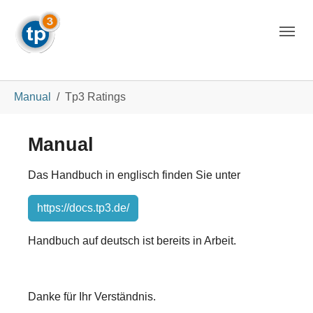
Skip to main navigation
Skip to main content
Skip to page footer
You are here:
Manual
Tp3 Ratings
Manual
Das Handbuch in englisch finden Sie unter
https://docs.tp3.de/
Handbuch auf deutsch ist bereits in Arbeit.
Danke für Ihr Verständnis.