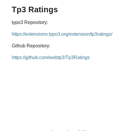
Tp3 Ratings
typo3 Repository:
https://extensions.typo3.org/extension/tp3ratings/
Github Repository:
https://github.com/webtp3/Tp3Ratings