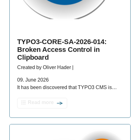
TYPO3-CORE-SA-2026-014:
Broken Access Control in
Clipboard
Created by Oliver Hader |
09. June 2026
It has been discovered that TYPO3 CMS is…
Read more