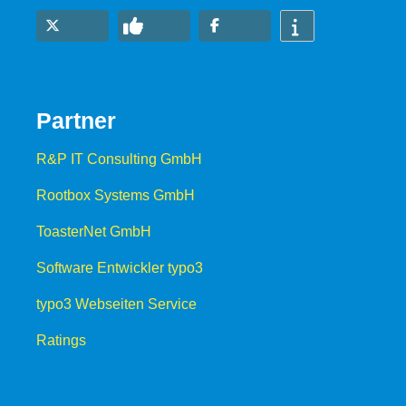
Partner
R&P IT Consulting GmbH
Rootbox Systems GmbH
ToasterNet GmbH
Software Entwickler typo3
typo3 Webseiten Service
Ratings