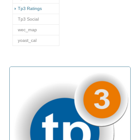
(current)
Tp3 Ratings
Tp3 Social
wec_map
yoast_cal