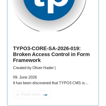
TYPO3-CORE-SA-2026-019:
Broken Access Control in Form
Framework
Created by Oliver Hader |
09. June 2026
It has been discovered that TYPO3 CMS is…
Read more