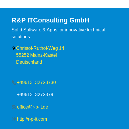
R&P ITConsulting GmbH
Solid Software & Apps for innovative technical
solutions
Christof-Ruthof-Weg 14
55252
Mainz-Kastel
Deutschland
+49613132723730
+4961313272379
office@r-p-it.de
http://r-p-it.com