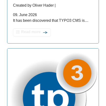
Created by Oliver Hader |
09. June 2026
It has been discovered that TYPO3 CMS is…
Read more