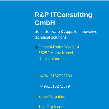
R&P ITConsulting
GmbH
Solid Software & Apps for innovative
technical solutions
Christof-Ruthof-Weg 14
55252
Mainz-Kastel
Deutschland
+49613132723730
+4961313272379
office@r-p-it.de
http://r-p-it.com