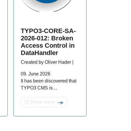
TYPO3-CORE-SA-
2026-012: Broken
Access Control in
DataHandler
Created by Oliver Hader |
09. June 2026
It has been discovered that
TYPO3 CMS is…
Read more