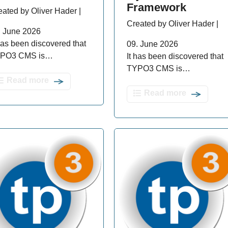
Framework
eated by Oliver Hader |
Created by Oliver Hader |
. June 2026
 has been discovered that
09. June 2026
PO3 CMS is…
It has been discovered that
TYPO3 CMS is…
Read more
Read more