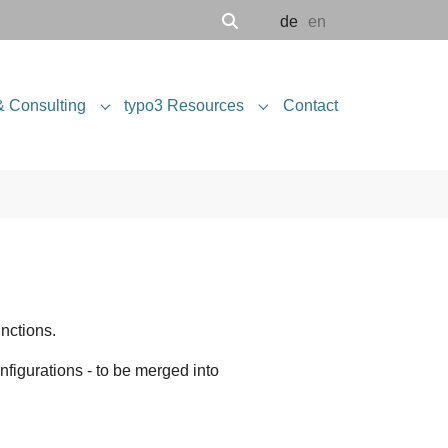
de
en
& Consulting
typo3 Resources
Contact
 "Software Engineering"
Submenu for "Projects & Consulting"
Submenu for "typo3 Resou
nctions.
onfigurations - to be merged into