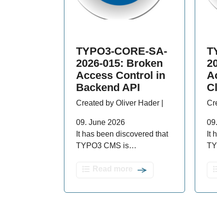
TYPO3-CORE-SA-
T
2026-015: Broken
2
Access Control in
A
Backend API
C
Created by Oliver Hader |
Cr
09. June 2026
09
It has been discovered that
It
TYPO3 CMS is…
TY
Read more