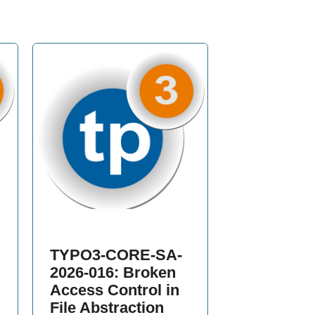
TYPO3-CORE-SA-
2026-016: Broken
Access Control in
File Abstraction