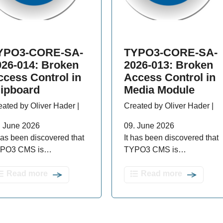
YPO3-CORE-SA-
TYPO3-CORE-SA-
026-014: Broken
2026-013: Broken
ccess Control in
Access Control in
lipboard
Media Module
eated by Oliver Hader |
Created by Oliver Hader |
. June 2026
09. June 2026
 has been discovered that
It has been discovered that
PO3 CMS is…
TYPO3 CMS is…
Read more
Read more