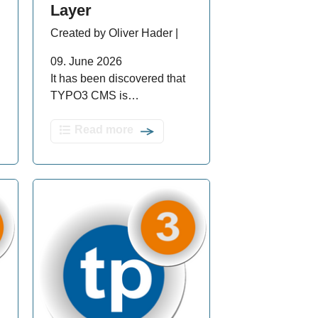
Layer
Created by Oliver Hader |
09. June 2026
It has been discovered that
TYPO3 CMS is…
Read more