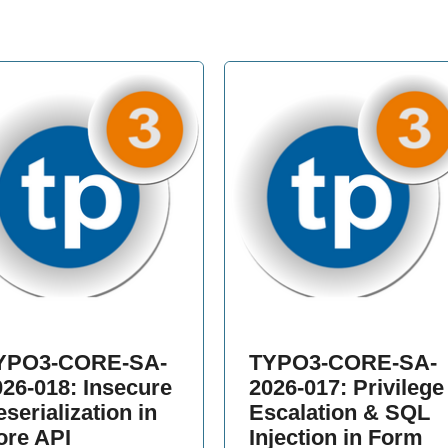
YPO3-CORE-SA-
TYPO3-CORE-SA-
026-018: Insecure
2026-017: Privilege
serialization in
Escalation & SQL
ore API
Injection in Form