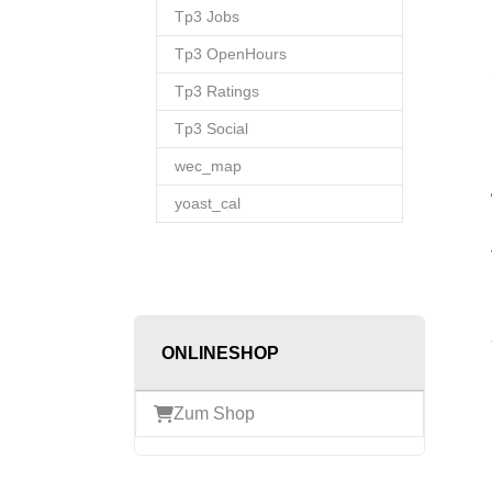
Tp3 Jobs
Tp3 OpenHours
Tp3 Ratings
Tp3 Social
wec_map
yoast_cal
ONLINESHOP
Zum Shop