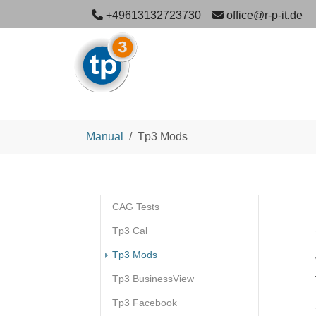
Skip to main navigation
Skip to main content
Skip to page footer
+49613132723730
office@r-p-it.de
You are here:
Manual
Tp3 Mods
CAG Tests
Tp3 Cal
(current)
Tp3 Mods
Tp3 BusinessView
Tp3 Facebook