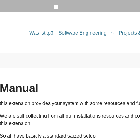
Was ist tp3
Software Engineering
Projects 
Submenu for
Manual
this extension provides your system with some resources and fu
We are still collecting from all our installations resources and c
this extension.
So all have basicly a standardisaized setup