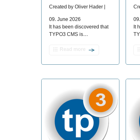
Created by Oliver Hader |
Cr
09. June 2026
09
It has been discovered that
It
TYPO3 CMS is…
TY
Read more