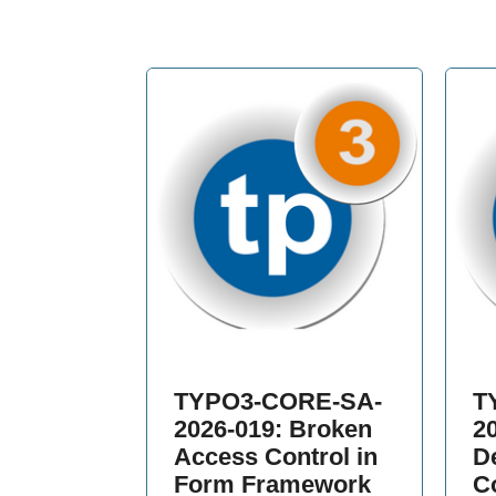
TYPO3-CORE-SA-
T
2026-019: Broken
2
Access Control in
De
Form Framework
C