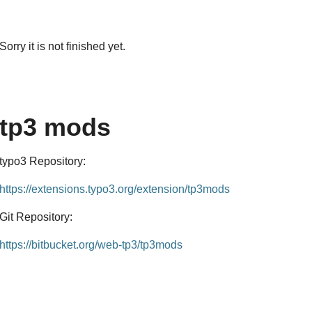
Sorry it is not finished yet.
tp3 mods
typo3 Repository:
https://extensions.typo3.org/extension/tp3mods
Git Repository:
https://bitbucket.org/web-tp3/tp3mods