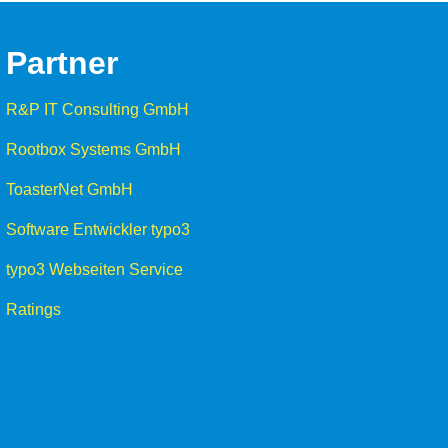
Partner
R&P IT Consulting GmbH
Rootbox Systems GmbH
ToasterNet GmbH
Software Entwickler typo3
typo3 Webseiten Service
Ratings