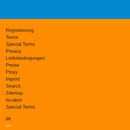
Registrierung
Terms
Special Terms
Privacy
Lieferbedingungen
Preise
Proxy
Imprint
Search
Sitemap
location
Special Terms
de
en