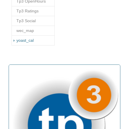
Tp3 OpenHours
Tp3 Ratings
Tp3 Social
wec_map
(current)
yoast_cal