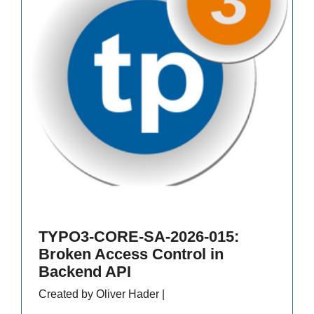
TYPO3-CORE-SA-2026-015:
Broken Access Control in
Backend API
Created by Oliver Hader |