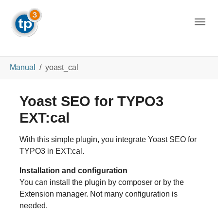
Skip to main navigation
Skip to main content
Skip to page footer
You are here:
Manual
yoast_cal
Yoast SEO for TYPO3
EXT:cal
With this simple plugin, you integrate Yoast SEO for
TYPO3 in EXT:cal.
Installation and configuration
You can install the plugin by composer or by the
Extension manager. Not many configuration is
needed.