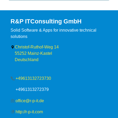
R&P ITConsulting GmbH
Solid Software & Apps for innovative technical
solutions
Christof-Ruthof-Weg 14
55252
Mainz-Kastel
Deutschland
+49613132723730
+4961313272379
office@r-p-it.de
http://r-p-it.com