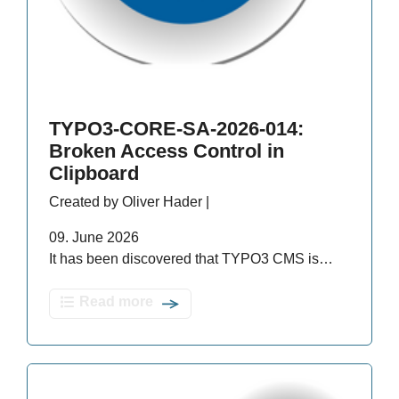
TYPO3-CORE-SA-2026-014:
Broken Access Control in
Clipboard
Created by Oliver Hader |
09. June 2026
It has been discovered that TYPO3 CMS is…
Read more