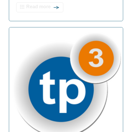
Read more