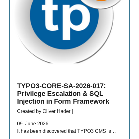
TYPO3-CORE-SA-2026-017:
Privilege Escalation & SQL
Injection in Form Framework
Created by Oliver Hader |
09. June 2026
It has been discovered that TYPO3 CMS is…