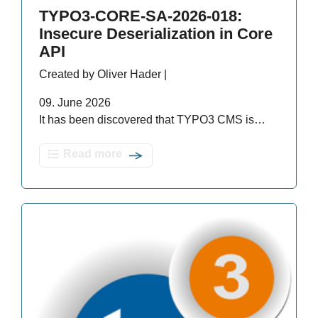
TYPO3-CORE-SA-2026-018:
Insecure Deserialization in Core
API
Created by Oliver Hader |
09. June 2026
It has been discovered that TYPO3 CMS is…
Read more