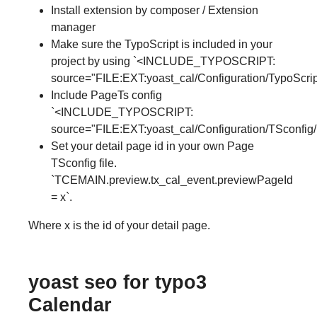
Install extension by composer / Extension
manager
Make sure the TypoScript is included in your
project by using `<INCLUDE_TYPOSCRIPT:
source="FILE:EXT:yoast_cal/Configuration/TypoScript
Include PageTs config
`<INCLUDE_TYPOSCRIPT:
source="FILE:EXT:yoast_cal/Configuration/TSconfig/
Set your detail page id in your own Page
TSconfig file.
`TCEMAIN.preview.tx_cal_event.previewPageId
= x`.
Where x is the id of your detail page.
yoast seo for typo3
Calendar