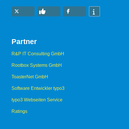
Partner
R&P IT Consulting GmbH
Rootbox Systems GmbH
ToasterNet GmbH
Software Entwickler typo3
typo3 Webseiten Service
Ratings