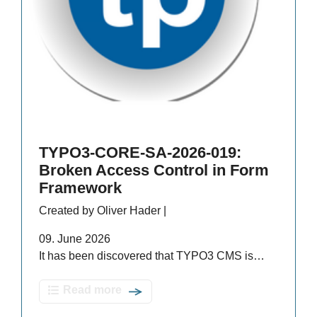
TYPO3-CORE-SA-2026-019:
Broken Access Control in Form
Framework
Created by Oliver Hader |
09. June 2026
It has been discovered that TYPO3 CMS is…
Read more