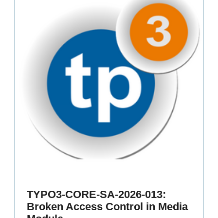
TYPO3-CORE-SA-2026-013:
Broken Access Control in Media