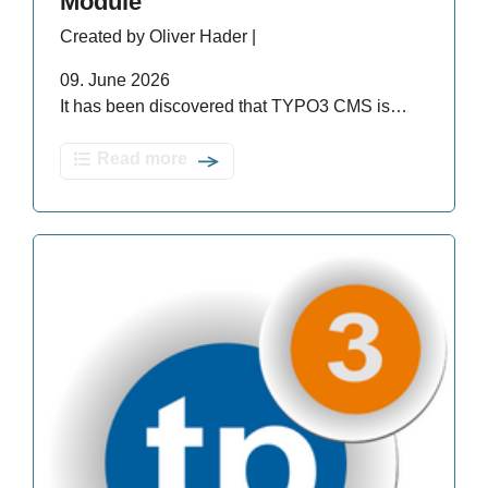
Module
Created by Oliver Hader |
09. June 2026
It has been discovered that TYPO3 CMS is…
Read more