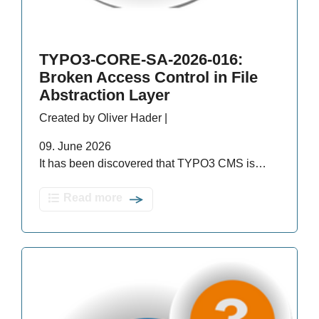
TYPO3-CORE-SA-2026-016:
Broken Access Control in File
Abstraction Layer
Created by Oliver Hader |
09. June 2026
It has been discovered that TYPO3 CMS is…
Read more