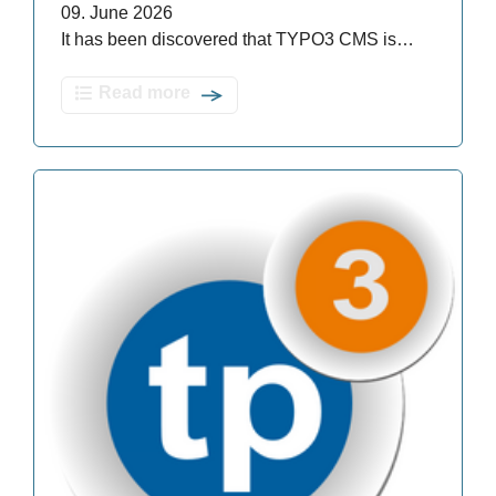
09. June 2026
It has been discovered that TYPO3 CMS is…
Read more