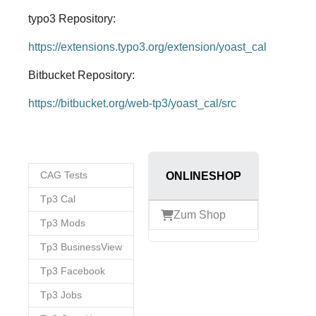
typo3 Repository:
https://extensions.typo3.org/extension/yoast_cal
Bitbucket Repository:
https://bitbucket.org/web-tp3/yoast_cal/src
CAG Tests
ONLINESHOP
Tp3 Cal
Zum Shop
Tp3 Mods
Tp3 BusinessView
Tp3 Facebook
Tp3 Jobs