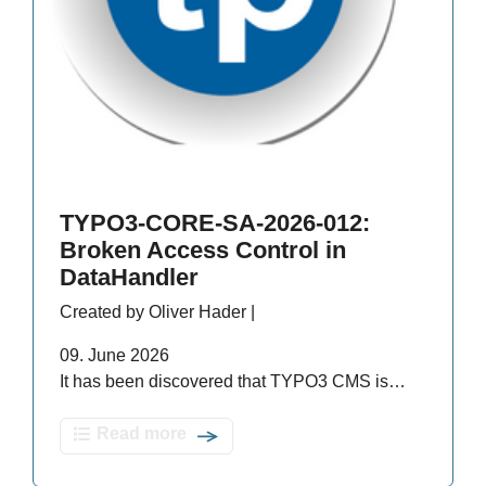
TYPO3-CORE-SA-2026-012:
Broken Access Control in
DataHandler
Created by Oliver Hader |
09. June 2026
It has been discovered that TYPO3 CMS is…
Read more