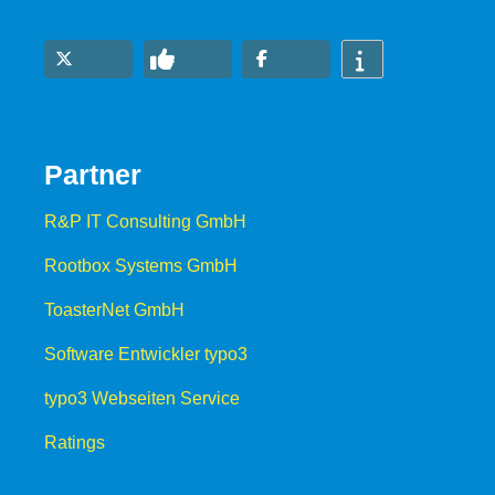
Partner
R&P IT Consulting GmbH
Rootbox Systems GmbH
ToasterNet GmbH
Software Entwickler typo3
typo3 Webseiten Service
Ratings