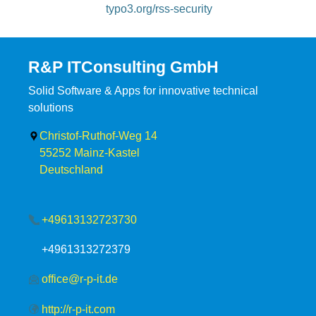
typo3.org/rss-security
R&P ITConsulting GmbH
Solid Software & Apps for innovative technical
solutions
Christof-Ruthof-Weg 14
55252
Mainz-Kastel
Deutschland
+49613132723730
+4961313272379
office@r-p-it.de
http://r-p-it.com