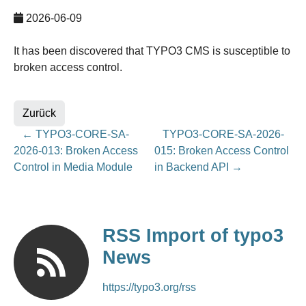
2026-06-09
It has been discovered that TYPO3 CMS is susceptible to
broken access control.
Zurück
←
TYPO3-CORE-SA-
TYPO3-CORE-SA-2026-
2026-013: Broken Access
015: Broken Access Control
Control in Media Module
in Backend API
→
RSS Import of typo3
News
https://typo3.org/rss