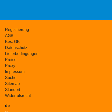
Registrierung
AGB
Bes. GB
Datenschutz
Lieferbedingungen
Preise
Proxy
Impressum
Suche
Sitemap
Standort
Widerrufsrecht
de
en