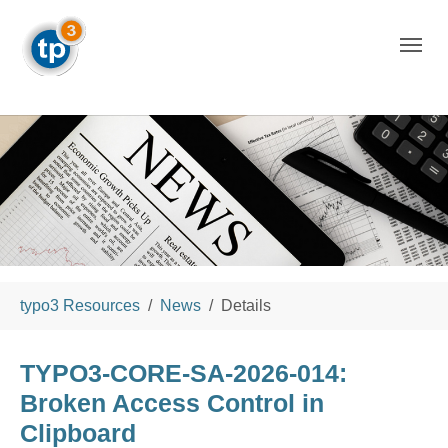
Skip to main navigation
Skip to main content
Skip to page footer
You are here:
typo3 Resources
News
Details
TYPO3-CORE-SA-2026-014:
Broken Access Control in
Clipboard