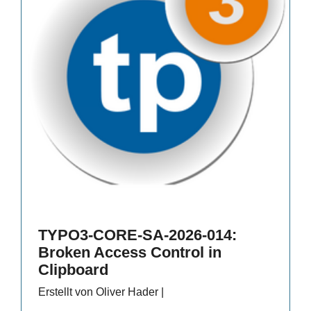
TYPO3-CORE-SA-2026-014:
Broken Access Control in
Clipboard
Erstellt von Oliver Hader |