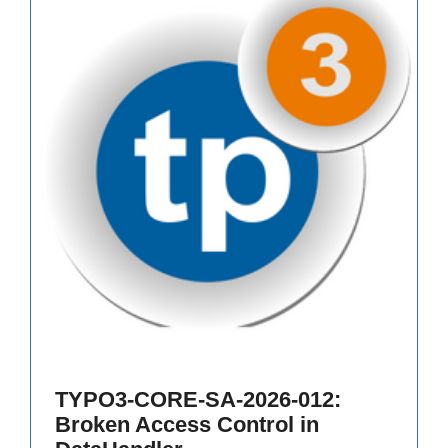
TYPO3-CORE-SA-2026-012:
Broken Access Control in