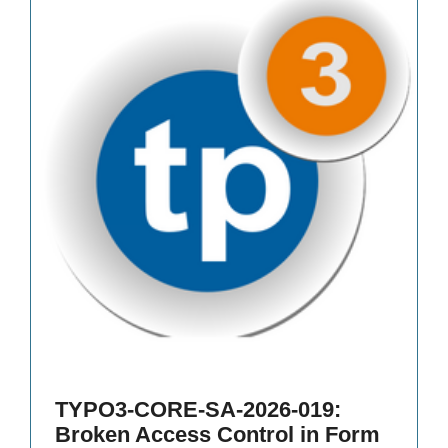
TYPO3-CORE-SA-2026-019:
Broken Access Control in Form