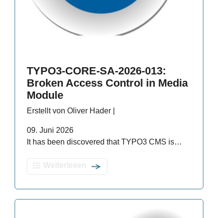
TYPO3-CORE-SA-2026-013:
Broken Access Control in Media
Module
Erstellt von Oliver Hader |
09. Juni 2026
It has been discovered that TYPO3 CMS is…
Weiterlesen