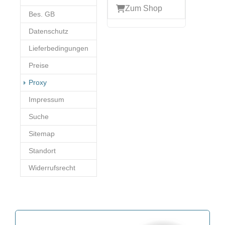
Zum Shop
Bes. GB
Datenschutz
Lieferbedingungen
Preise
(current)
Proxy
Impressum
Suche
Sitemap
Standort
Widerrufsrecht