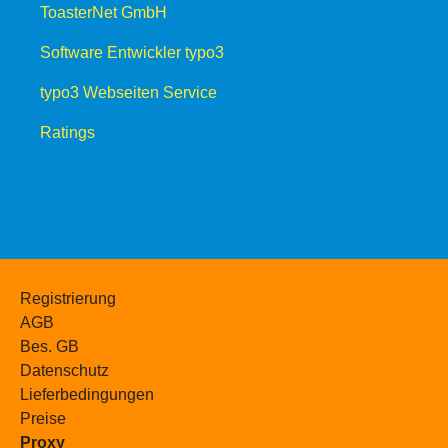
ToasterNet GmbH
Software Entwickler typo3
typo3 Webseiten Service
Ratings
Registrierung
AGB
Bes. GB
Datenschutz
Lieferbedingungen
Preise
Proxy