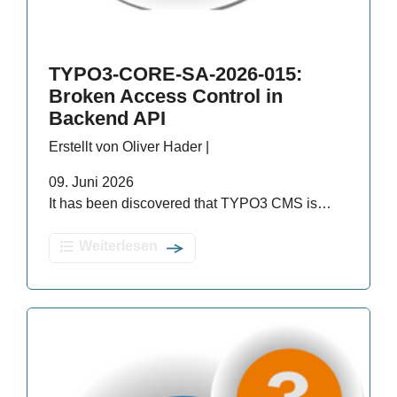
TYPO3-CORE-SA-2026-015:
Broken Access Control in
Backend API
Erstellt von Oliver Hader |
09. Juni 2026
It has been discovered that TYPO3 CMS is…
Weiterlesen