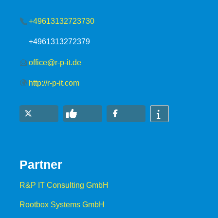
+49613132723730
+4961313272379
office@r-p-it.de
http://r-p-it.com
Partner
R&P IT Consulting GmbH
Rootbox Systems GmbH