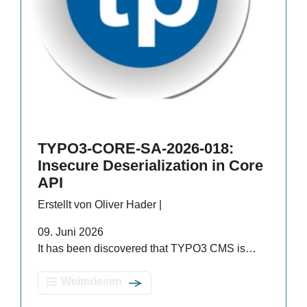
TYPO3-CORE-SA-2026-018:
Insecure Deserialization in Core
API
Erstellt von Oliver Hader |
09. Juni 2026
It has been discovered that TYPO3 CMS is…
Weiterlesen