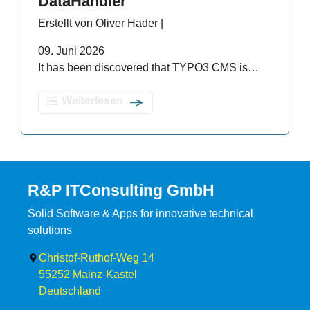
DataHandler
Erstellt von Oliver Hader |
09. Juni 2026
It has been discovered that TYPO3 CMS is…
Weiterlesen
R&P ITConsulting GmbH
Solid Software & Apps for innovative technical
solutions
Christof-Ruthof-Weg 14
55252
Mainz-Kastel
Deutschland