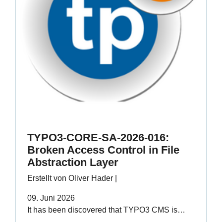
TYPO3-CORE-SA-2026-016:
Broken Access Control in File
Abstraction Layer
Erstellt von Oliver Hader |
09. Juni 2026
It has been discovered that TYPO3 CMS is…