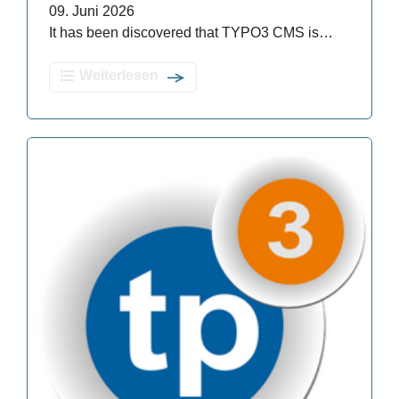
09. Juni 2026
It has been discovered that TYPO3 CMS is…
Weiterlesen