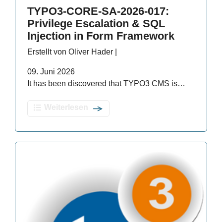
TYPO3-CORE-SA-2026-017:
Privilege Escalation & SQL
Injection in Form Framework
Erstellt von Oliver Hader |
09. Juni 2026
It has been discovered that TYPO3 CMS is…
Weiterlesen