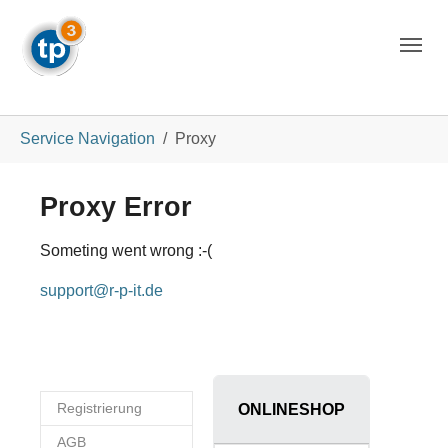
Skip to main navigation
Skip to main content
Skip to page footer
You are here:
Service Navigation
Proxy
Proxy Error
Someting went wrong :-(
support@r-p-it.de
Registrierung
ONLINESHOP
AGB