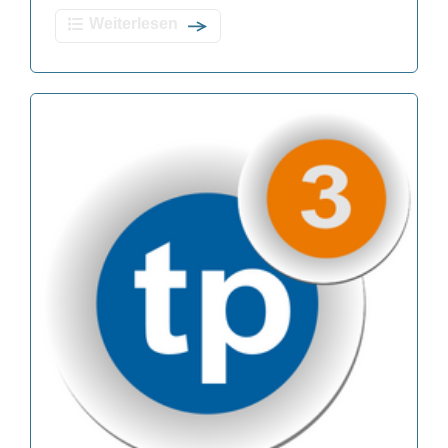
Weiterlesen