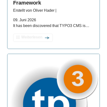
Framework
Erstellt von Oliver Hader |
09. Juni 2026
It has been discovered that TYPO3 CMS is…
Weiterlesen