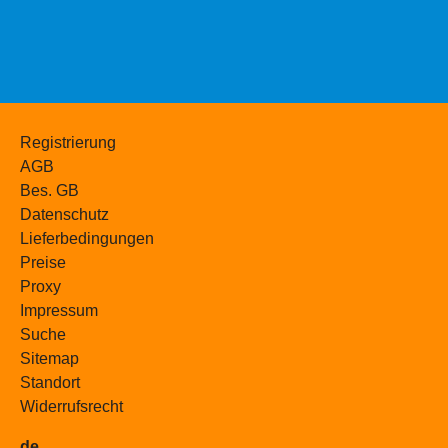
Registrierung
AGB
Bes. GB
Datenschutz
Lieferbedingungen
Preise
Proxy
Impressum
Suche
Sitemap
Standort
Widerrufsrecht
de