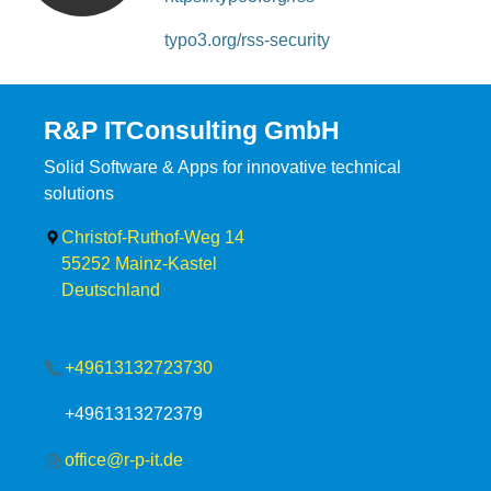
typo3.org/rss-security
R&P ITConsulting GmbH
Solid Software & Apps for innovative technical
solutions
Christof-Ruthof-Weg 14
55252
Mainz-Kastel
Deutschland
+49613132723730
+4961313272379
office@r-p-it.de