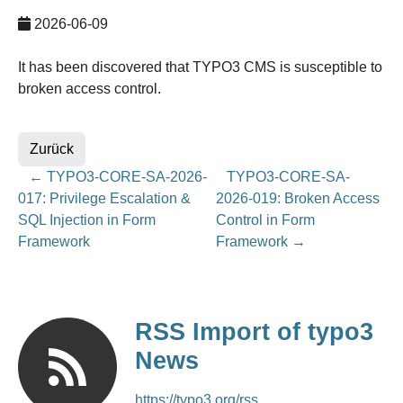
2026-06-09
It has been discovered that TYPO3 CMS is susceptible to
broken access control.
Zurück
←
TYPO3-CORE-SA-2026-
TYPO3-CORE-SA-
017: Privilege Escalation &
2026-019: Broken Access
SQL Injection in Form
Control in Form
Framework
Framework
→
RSS Import of typo3
News
https://typo3.org/rss