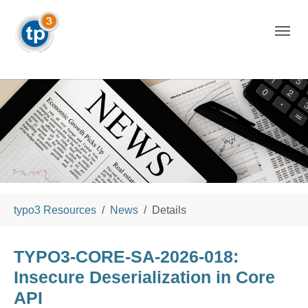
Skip to main navigation
Skip to main content
Skip to page footer
You are here:
typo3 Resources
News
Details
TYPO3-CORE-SA-2026-018:
Insecure Deserialization in Core
API