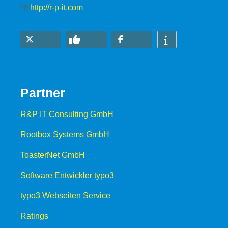
http://r-p-it.com
Partner
R&P IT Consulting GmbH
Rootbox Systems GmbH
ToasterNet GmbH
Software Entwickler typo3
typo3 Webseiten Service
Ratings